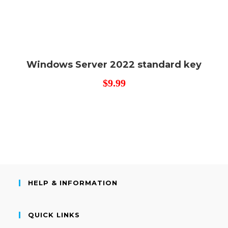
Windows Server 2022 standard key
$
9.99
HELP & INFORMATION
QUICK LINKS