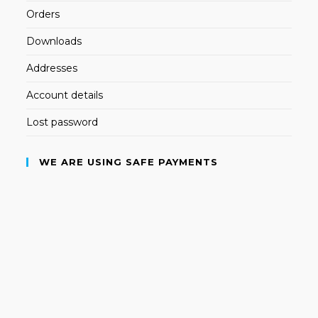
Orders
Downloads
Addresses
Account details
Lost password
WE ARE USING SAFE PAYMENTS