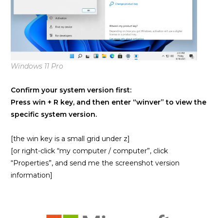
Windows 11 Pro
Confirm your system version first:
Press win + R key, and then enter “winver” to view the
specific system version.
[the win key is a small grid under z]
[or right-click “my computer / computer”, click
“Properties”, and send me the screenshot version
information]