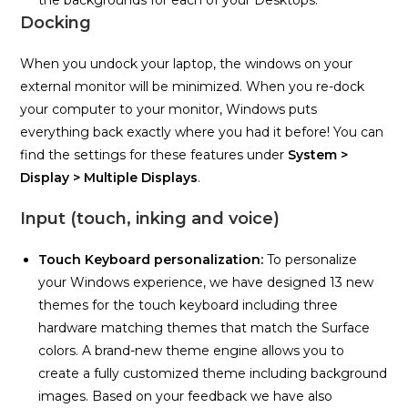
the backgrounds for each of your Desktops.
Docking
When you undock your laptop, the windows on your
external monitor will be minimized. When you re-dock
your computer to your monitor, Windows puts
everything back exactly where you had it before! You can
find the settings for these features under
System >
Display > Multiple Displays
.
Input (touch, inking and voice)
Touch Keyboard personalization:
To personalize
your Windows experience, we have designed 13 new
themes for the touch keyboard including three
hardware matching themes that match the Surface
colors. A brand-new theme engine allows you to
create a fully customized theme including background
images. Based on your feedback we have also