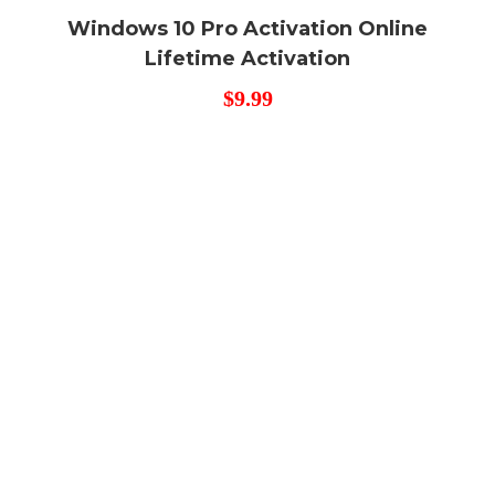
Windows 10 Pro Activation Online
Lifetime Activation
$
9.99