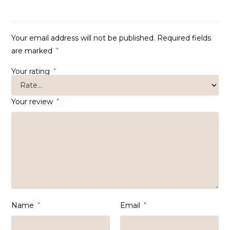
of 5
Your email address will not be published.
Required fields
are marked
*
Your rating
*
Your review
*
Name
*
Email
*