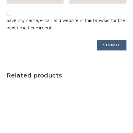
Save my name, email, and website in this browser for the
next time I comment.
Related products