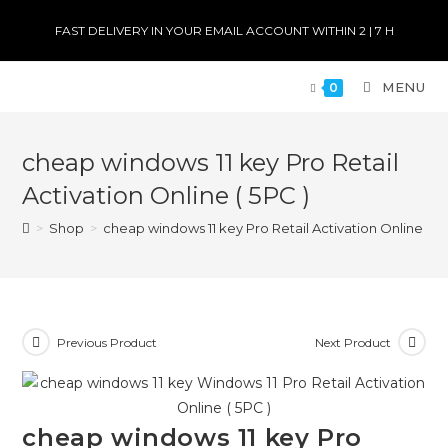
FAST DELIVERY IN YOUR EMAIL ACCOUNT WITHIN 2 | 7 H
MENU
0
cheap windows 11 key Pro Retail
Activation Online ( 5PC )
>
Shop
>
cheap windows 11 key Pro Retail Activation Online ( 5P
Previous Product
Next Product
cheap windows 11 key Pro