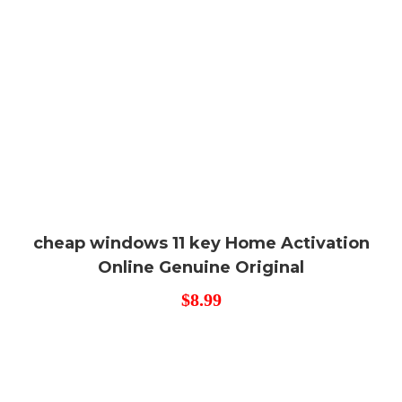
cheap windows 11 key Home Activation
Online Genuine Original
$
8.99