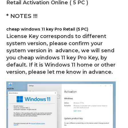
Retail Activation Online ( 5 PC )
* NOTES !!!
cheap windows 11 key Pro Retail (5 PC)
License Key corresponds to different
system version, please confirm your
system version in advance, we will send
you
cheap windows 11 key Pro Key
, by
default. If it is
Windows
11 home or other
version, please let me know in advance.