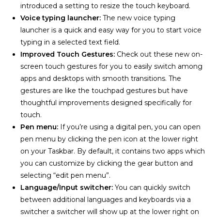
introduced a setting to resize the touch keyboard.
Voice typing launcher:
The new voice typing
launcher is a quick and easy way for you to start voice
typing in a selected text field.
Improved Touch Gestures:
Check out these new on-
screen touch gestures for you to easily switch among
apps and desktops with smooth transitions. The
gestures are like the touchpad gestures but have
thoughtful improvements designed specifically for
touch.
Pen menu:
If you’re using a digital pen, you can open
pen menu by clicking the pen icon at the lower right
on your Taskbar. By default, it contains two apps which
you can customize by clicking the gear button and
selecting “edit pen menu”.
Language/Input switcher:
You can quickly switch
between additional languages and keyboards via a
switcher a switcher will show up at the lower right on