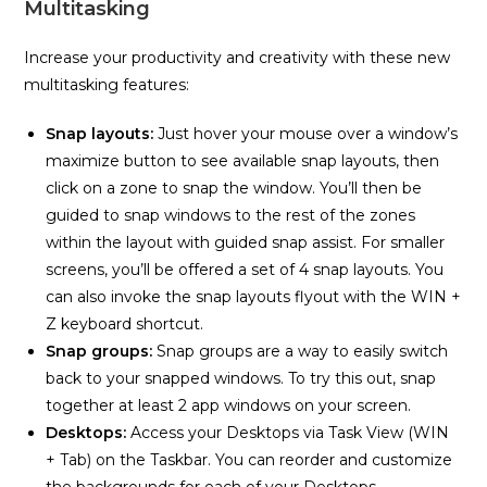
Multitasking
Increase your productivity and creativity with these new
multitasking features:
Snap layouts:
Just hover your mouse over a window’s
maximize button to see available snap layouts, then
click on a zone to snap the window. You’ll then be
guided to snap windows to the rest of the zones
within the layout with guided snap assist. For smaller
screens, you’ll be offered a set of 4 snap layouts. You
can also invoke the snap layouts flyout with the WIN +
Z keyboard shortcut.
Snap groups:
Snap groups are a way to easily switch
back to your snapped windows. To try this out, snap
together at least 2 app windows on your screen.
Desktops:
Access your Desktops via Task View (WIN
+ Tab) on the Taskbar. You can reorder and customize