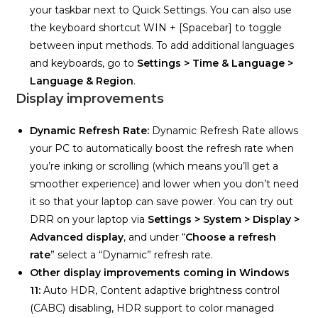
your taskbar next to Quick Settings. You can also use
the keyboard shortcut WIN + [Spacebar] to toggle
between input methods. To add additional languages
and keyboards, go to
Settings > Time & Language >
Language & Region
.
Display improvements
Dynamic Refresh Rate:
Dynamic Refresh Rate allows
your PC to automatically boost the refresh rate when
you’re inking or scrolling (which means you’ll get a
smoother experience) and lower when you don’t need
it so that your laptop can save power. You can try out
DRR on your laptop via
Settings >
System > Display >
Advanced display
, and under “
Choose a refresh
rate
” select a “Dynamic” refresh rate.
Other display improvements coming in Windows
11:
Auto HDR, Content adaptive brightness control
(CABC) disabling, HDR support to color managed