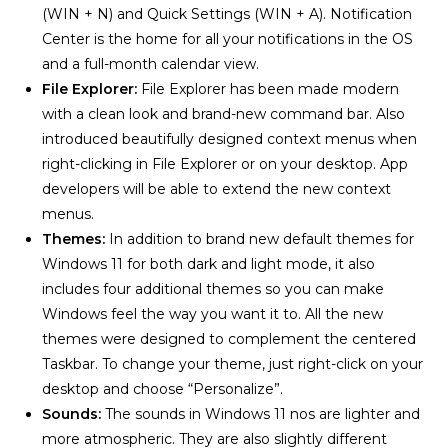
(WIN + N) and Quick Settings (WIN + A). Notification
Center is the home for all your notifications in the OS
and a full-month calendar view.
File Explorer:
File Explorer has been made modern
with a clean look and brand-new command bar. Also
introduced beautifully designed context menus when
right-clicking in File Explorer or on your desktop. App
developers will be able to extend the new context
menus.
Themes:
In addition to brand new default themes for
Windows 11 for both dark and light mode, it also
includes four additional themes so you can make
Windows feel the way you want it to. All the new
themes were designed to complement the centered
Taskbar. To change your theme, just right-click on your
desktop and choose “Personalize”.
Sounds:
The sounds in Windows 11 nos are lighter and
more atmospheric. They are also slightly different