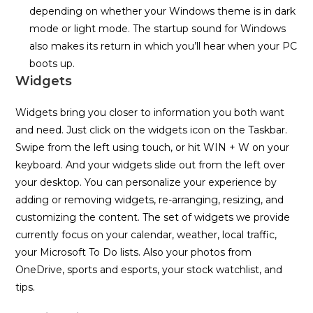
depending on whether your Windows theme is in dark
mode or light mode. The startup sound for Windows
also makes its return in which you’ll hear when your PC
boots up.
Widgets
Widgets bring you closer to information you both want
and need. Just click on the widgets icon on the Taskbar.
Swipe from the left using touch, or hit WIN + W on your
keyboard. And your widgets slide out from the left over
your desktop. You can personalize your experience by
adding or removing widgets, re-arranging, resizing, and
customizing the content. The set of widgets we provide
currently focus on your calendar, weather, local traffic,
your Microsoft To Do lists. Also your photos from
OneDrive, sports and esports, your stock watchlist, and
tips.