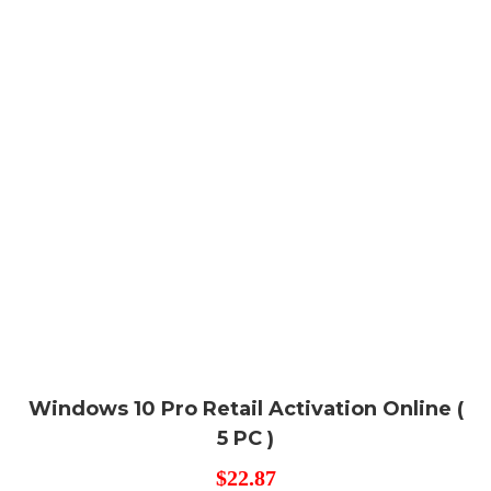
Windows 10 Pro Retail Activation Online (
5 PC )
$
22.87