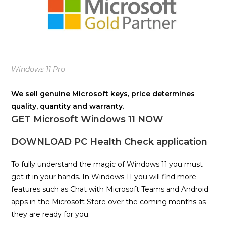
Windows 11 Pro
We sell genuine Microsoft keys, price determines
quality, quantity and warranty.
GET Microsoft Windows 11 NOW
DOWNLOAD PC Health Check application
To fully understand the magic of Windows 11 you must
get it in your hands. In Windows 11 you will find more
features such as Chat with Microsoft Teams and Android
apps in the Microsoft Store over the coming months as
they are ready for you.