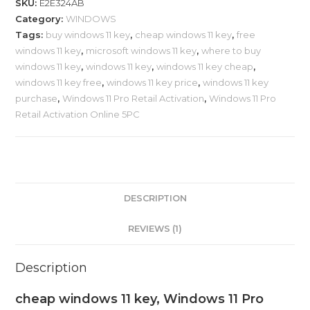
SKU:
E2E324AB
Category:
WINDOWS
Tags:
buy windows 11 key
,
cheap windows 11 key
,
free
windows 11 key
,
microsoft windows 11 key
,
where to buy
windows 11 key
,
windows 11 key
,
windows 11 key cheap
,
windows 11 key free
,
windows 11 key price
,
windows 11 key
purchase
,
Windows 11 Pro Retail Activation
,
Windows 11 Pro
Retail Activation Online 5PC
DESCRIPTION
REVIEWS (1)
Description
cheap windows 11 key, Windows 11 Pro