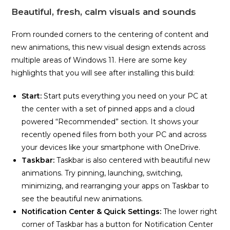
Beautiful, fresh, calm visuals and sounds
From rounded corners to the centering of content and
new animations, this new visual design extends across
multiple areas of Windows 11. Here are some key
highlights that you will see after installing this build:
Start:
Start puts everything you need on your PC at
the center with a set of pinned apps and a cloud
powered “Recommended” section. It shows your
recently opened files from both your PC and across
your devices like your smartphone with OneDrive.
Taskbar:
Taskbar is also centered with beautiful new
animations. Try pinning, launching, switching,
minimizing, and rearranging your apps on Taskbar to
see the beautiful new animations.
Notification Center & Quick Settings
:
The lower right
corner of Taskbar has a button for Notification Center