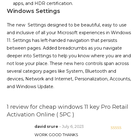
apps, and HDR certification.
Windows Settings
The new Settings designed to be beautiful, easy to use
and inclusive of all your Microsoft experiences in Windows
11. Settings has left-handed navigation that persists
between pages. Added breadcrumbs as you navigate
deeper into Settings to help you know where you are and
not lose your place. These new hero controls span across
several category pages like System, Bluetooth and
devices, Network and Internet, Personalization, Accounts,
and Windows Update.
1 review for
cheap windows 11 key Pro Retail
Activation Online ( 5PC )
david srure
–
July 6, 2023
Rated
5
out
WORK GOOD THANKS