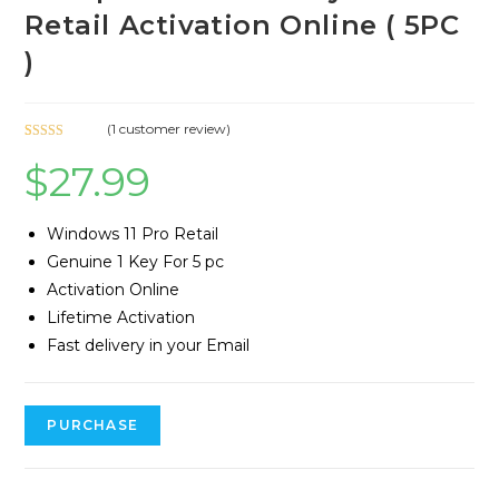
Retail Activation Online ( 5PC
)
(
1
customer review)
Rated
1
5.00
$
27.99
out of 5
based on
customer
Windows 11 Pro Retail
rating
Genuine 1 Key For 5 pc
Activation Online
Lifetime Activation
Fast delivery in your Email
PURCHASE