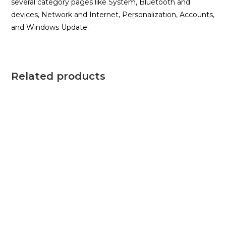
several category pages like System, Bluetooth and
devices, Network and Internet, Personalization, Accounts,
and Windows Update.
Related products