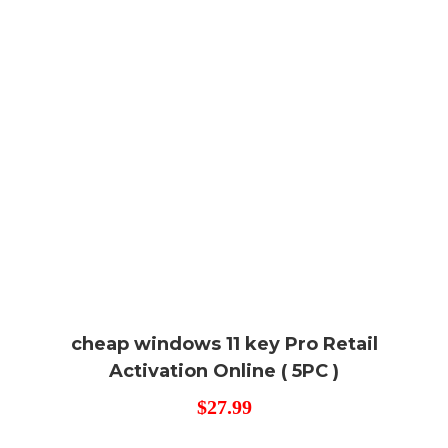
cheap windows 11 key Pro Retail
Activation Online ( 5PC )
$
27.99