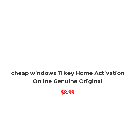
cheap windows 11 key Home Activation
Online Genuine Original
$
8.99