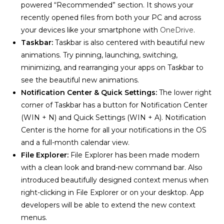
powered “Recommended” section. It shows your
recently opened files from both your PC and across
your devices like your smartphone with
OneDrive
.
Taskbar:
Taskbar is also centered with beautiful new
animations. Try pinning, launching, switching,
minimizing, and rearranging your apps on Taskbar to
see the beautiful new animations.
Notification Center & Quick Settings
:
The lower right
corner of Taskbar has a button for Notification Center
(WIN + N) and Quick Settings (WIN + A). Notification
Center is the home for all your notifications in the OS
and a full-month calendar view.
File Explorer:
File Explorer has been made modern
with a clean look and brand-new command bar. Also
introduced beautifully designed context menus when
right-clicking in File Explorer or on your desktop. App
developers will be able to extend the new context
menus.