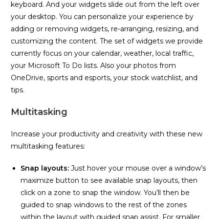
keyboard. And your widgets slide out from the left over
your desktop. You can personalize your experience by
adding or removing widgets, re-arranging, resizing, and
customizing the content. The set of widgets we provide
currently focus on your calendar, weather, local traffic,
your Microsoft To Do lists. Also your photos from
OneDrive, sports and esports, your stock watchlist, and
tips.
Multitasking
Increase your productivity and creativity with these new
multitasking features:
Snap layouts:
Just hover your mouse over a window’s
maximize button to see available snap layouts, then
click on a zone to snap the window. You’ll then be
guided to snap windows to the rest of the zones
within the layout with guided snap assist. For smaller