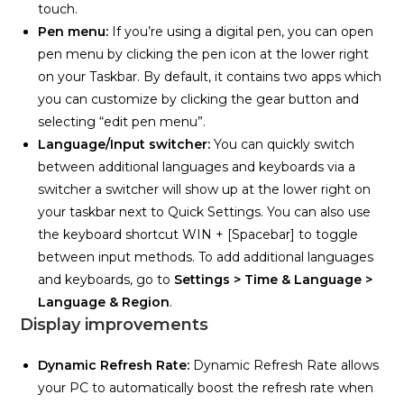
touch.
Pen menu:
If you’re using a digital pen, you can open
pen menu by clicking the pen icon at the lower right
on your Taskbar. By default, it contains two apps which
you can customize by clicking the gear button and
selecting “edit pen menu”.
Language/Input switcher:
You can quickly switch
between additional languages and keyboards via a
switcher a switcher will show up at the lower right on
your taskbar next to Quick Settings. You can also use
the keyboard shortcut WIN + [Spacebar] to toggle
between input methods. To add additional languages
and keyboards, go to
Settings > Time & Language >
Language & Region
.
Display improvements
Dynamic Refresh Rate:
Dynamic Refresh Rate allows
your PC to automatically boost the refresh rate when