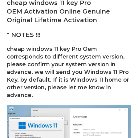
cheap windows 11 key Pro
OEM
Activation Online Genuine
Original Lifetime Activation
* NOTES !!!
cheap windows 11 key Pro Oem
corresponds to different system version,
please confirm your system version in
advance, we will send you Windows 11 Pro
Key, by default. If it is Windows 11 home or
other version, please let me know in
advance.