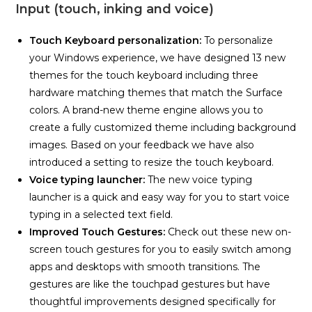
Input (touch, inking and voice)
Touch Keyboard personalization:
To personalize
your Windows experience, we have designed 13 new
themes for the touch keyboard including three
hardware matching themes that match the Surface
colors. A brand-new theme engine allows you to
create a fully customized theme including background
images. Based on your feedback we have also
introduced a setting to resize the touch keyboard.
Voice typing launcher:
The new voice typing
launcher is a quick and easy way for you to start voice
typing in a selected text field.
Improved Touch Gestures:
Check out these new on-
screen touch gestures for you to easily switch among
apps and desktops with smooth transitions. The
gestures are like the touchpad gestures but have
thoughtful improvements designed specifically for