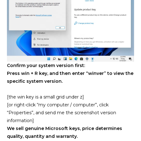
Confirm your system version first:
Press win + R key, and then enter “winver” to view the
specific system version.
[the win key is a small grid under z]
[or right-click “my computer / computer”, click
“Properties”, and send me the screenshot version
information]
We sell genuine Microsoft keys, price determines
quality, quantity and warranty.