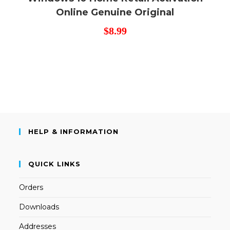
Online Genuine Original
$
8.99
HELP & INFORMATION
QUICK LINKS
Orders
Downloads
Addresses