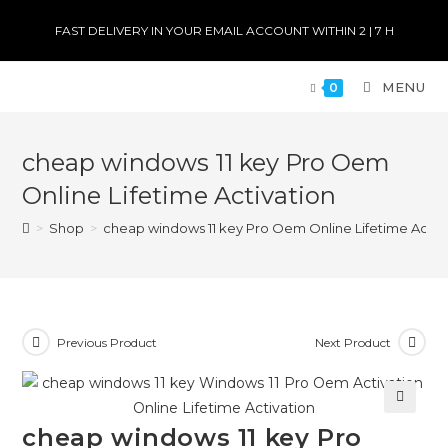
FAST DELIVERY IN YOUR EMAIL ACCOUNT WITHIN 2 | 7 H
MENU
0
cheap windows 11 key Pro Oem
Online Lifetime Activation
>
Shop
>
cheap windows 11 key Pro Oem Online Lifetime Activ
Previous Product
Next Product
🔍
cheap windows 11 key Pro