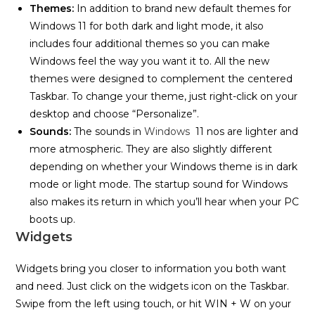
Themes:
In addition to brand new default themes for
Windows 11 for both dark and light mode, it also
includes four additional themes so you can make
Windows feel the way you want it to. All the new
themes were designed to complement the centered
Taskbar. To change your theme, just right-click on your
desktop and choose “Personalize”.
Sounds:
The sounds in
Windows
11 nos are lighter and
more atmospheric. They are also slightly different
depending on whether your Windows theme is in dark
mode or light mode. The startup sound for Windows
also makes its return in which you’ll hear when your PC
boots up.
Widgets
Widgets bring you closer to information you both want
and need. Just click on the widgets icon on the Taskbar.
Swipe from the left using touch, or hit WIN + W on your