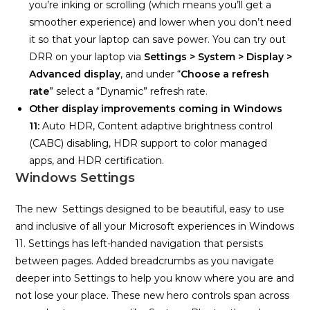
you’re inking or scrolling (which means you’ll get a
smoother experience) and lower when you don’t need
it so that your laptop can save power. You can try out
DRR on your laptop via
Settings >
System > Display >
Advanced display
, and under “
Choose a refresh
rate
” select a “Dynamic” refresh rate.
Other display improvements coming in Windows
11:
Auto HDR, Content adaptive brightness control
(CABC) disabling, HDR support to color managed
apps, and HDR certification.
Windows Settings
The new Settings designed to be beautiful, easy to use
and inclusive of all your Microsoft experiences in Windows
11. Settings has left-handed navigation that persists
between pages. Added breadcrumbs as you navigate
deeper into Settings to help you know where you are and
not lose your place. These new hero controls span across