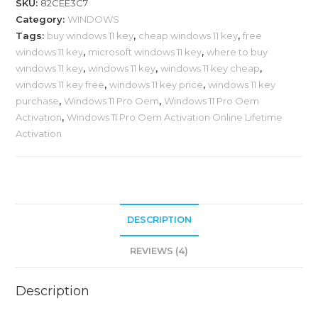
SKU:
82CEE3C7
Category:
WINDOWS
Tags:
buy windows 11 key
,
cheap windows 11 key
,
free
windows 11 key
,
microsoft windows 11 key
,
where to buy
windows 11 key
,
windows 11 key
,
windows 11 key cheap
,
windows 11 key free
,
windows 11 key price
,
windows 11 key
purchase
,
Windows 11 Pro Oem
,
Windows 11 Pro Oem
Activation
,
Windows 11 Pro Oem Activation Online Lifetime
Activation
DESCRIPTION
REVIEWS (4)
Description