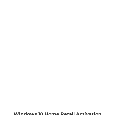
Windows 10 Home Retail Activation