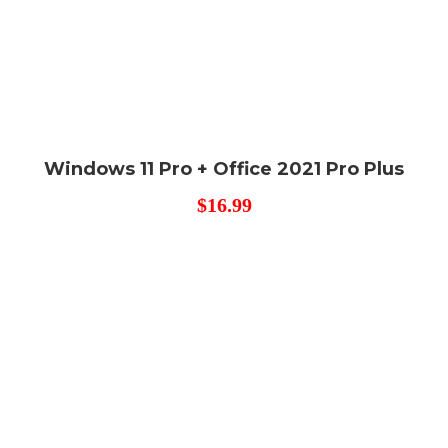
Windows 11 Pro + Office 2021 Pro Plus
$
16.99