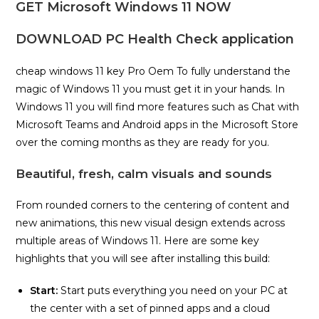
GET Microsoft Windows 11 NOW
DOWNLOAD PC Health Check application
cheap windows 11 key Pro Oem To fully understand the
magic of Windows 11 you must get it in your hands. In
Windows 11 you will find more features such as Chat with
Microsoft Teams and Android apps in the Microsoft Store
over the coming months as they are ready for you.
Beautiful, fresh, calm visuals and sounds
From rounded corners to the centering of content and
new animations, this new visual design extends across
multiple areas of Windows 11. Here are some key
highlights that you will see after installing this build:
Start:
Start puts everything you need on your PC at
the center with a set of pinned apps and a cloud