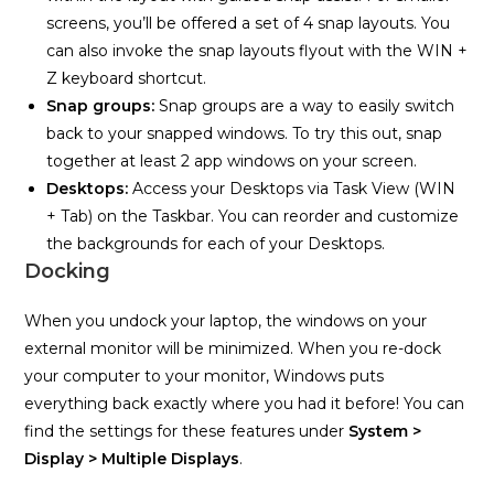
screens, you’ll be offered a set of 4 snap layouts. You
can also invoke the snap layouts flyout with the WIN +
Z keyboard shortcut.
Snap groups:
Snap groups are a way to easily switch
back to your snapped windows. To try this out, snap
together at least 2 app windows on your screen.
Desktops:
Access your Desktops via Task View (WIN
+ Tab) on the Taskbar. You can reorder and customize
the backgrounds for each of your Desktops.
Docking
When you undock your laptop, the windows on your
external monitor will be minimized. When you re-dock
your computer to your monitor, Windows puts
everything back exactly where you had it before! You can
find the settings for these features under
System >
Display > Multiple Displays
.