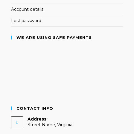
Account details
Lost password
WE ARE USING SAFE PAYMENTS
CONTACT INFO
Address:
Street Name, Virginia