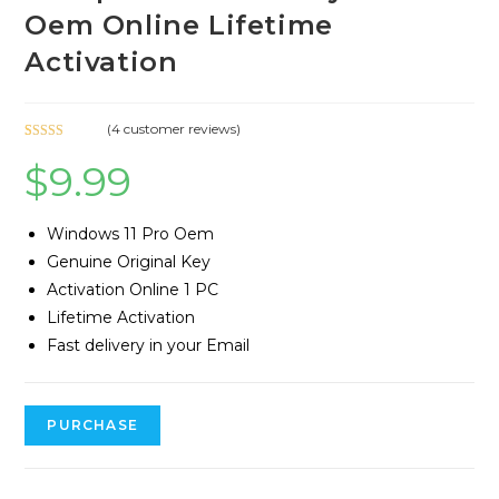
Oem Online Lifetime
Activation
(
4
customer reviews)
Rated
4
5.00
$
9.99
out of 5
based on
customer
Windows 11 Pro Oem
ratings
Genuine Original Key
Activation Online 1 PC
Lifetime Activation
Fast delivery in your Email
PURCHASE