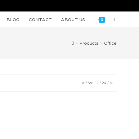
BLOG
CONTACT
ABOUT US
0
>
Products
>
Office
VIEW:
12
24
ALL