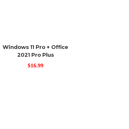
Windows 11 Pro + Office
2021 Pro Plus
$
16.99