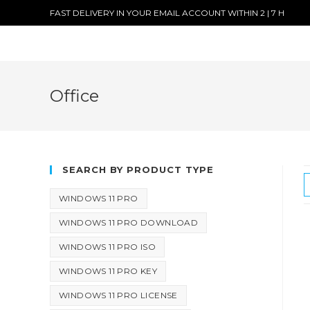
FAST DELIVERY IN YOUR EMAIL ACCOUNT WITHIN 2 | 7 H
Office
SEARCH BY PRODUCT TYPE
WINDOWS 11 PRO
WINDOWS 11 PRO DOWNLOAD
WINDOWS 11 PRO ISO
WINDOWS 11 PRO KEY
WINDOWS 11 PRO LICENSE