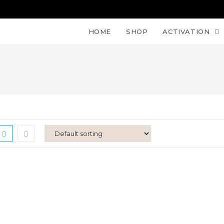
HOME
SHOP
ACTIVATION