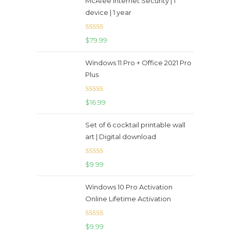
McAfee Internet Security | 1
device | 1 year
Rated
5.00
$
79.99
out of 5
Windows 11 Pro + Office 2021 Pro
Plus
Rated
5.00
$
16.99
out of 5
Set of 6 cocktail printable wall
art | Digital download
Rated
5.00
$
9.99
out of 5
Windows 10 Pro Activation
Online Lifetime Activation
Rated
5.00
$
9.99