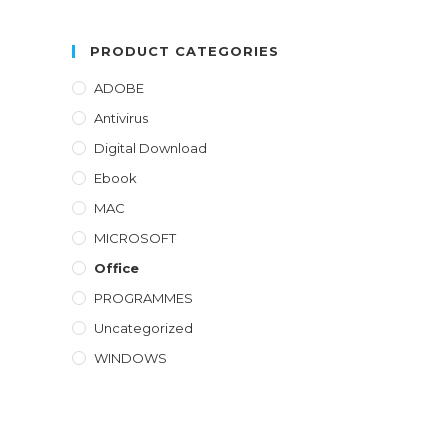
out of 5
PRODUCT CATEGORIES
ADOBE
Antivirus
Digital Download
Ebook
MAC
MICROSOFT
Office
PROGRAMMES
Uncategorized
WINDOWS