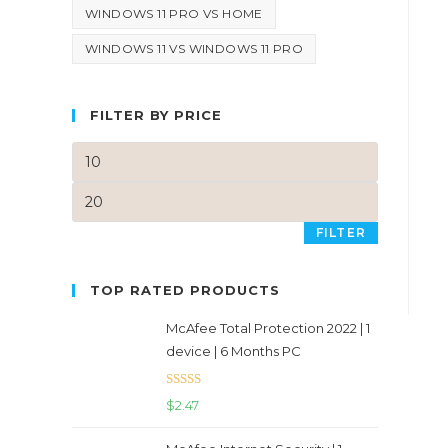
WINDOWS 11 PRO VS HOME
WINDOWS 11 VS WINDOWS 11 PRO
FILTER BY PRICE
FILTER
TOP RATED PRODUCTS
McAfee Total Protection 2022 | 1
device | 6 Months PC
Rated
5.00
$
2.47
out of 5