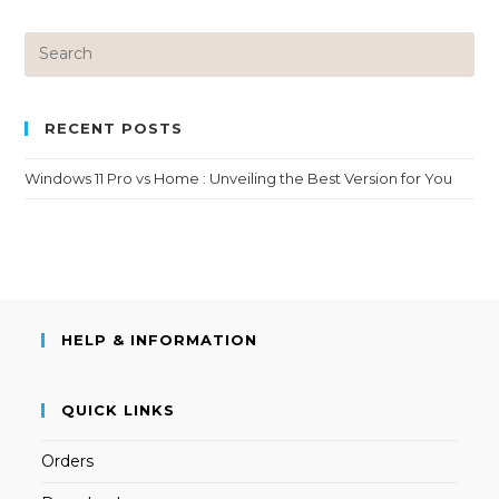
RECENT POSTS
Windows 11 Pro vs Home : Unveiling the Best Version for You
HELP & INFORMATION
QUICK LINKS
Orders