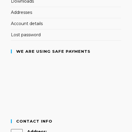
Downloads
Addresses
Account details
Lost password
WE ARE USING SAFE PAYMENTS
CONTACT INFO
Address: