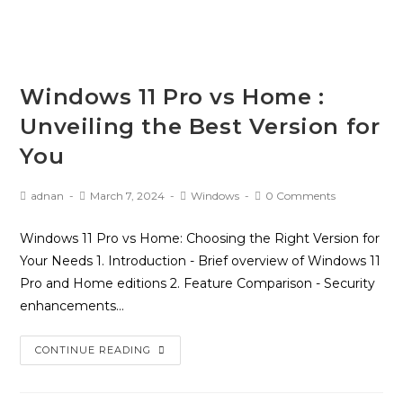
Windows 11 Pro vs Home :
Unveiling the Best Version for
You
adnan
March 7, 2024
Windows
0 Comments
Windows 11 Pro vs Home: Choosing the Right Version for
Your Needs 1. Introduction - Brief overview of Windows 11
Pro and Home editions 2. Feature Comparison - Security
enhancements…
CONTINUE READING