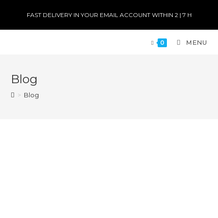
FAST DELIVERY IN YOUR EMAIL ACCOUNT WITHIN 2 | 7 H
MENU
0
Blog
>
Blog